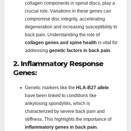
collagen components in spinal discs, play a
crucial role. Variations in these genes can
compromise disc integrity, accelerating
degeneration and increasing susceptibility to
back pain. Understanding the role of
collagen genes and spine health
is vital for
addressing
genetic factors in back pain
.
2. Inflammatory Response
Genes:
Genetic markers like the
HLA-B27 allele
have been linked to conditions like
ankylosing spondylitis, which is
characterized by severe back pain and
stiffness. This highlights the importance of
inflammatory genes in back pain
.