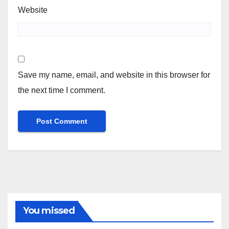
Website
Save my name, email, and website in this browser for
the next time I comment.
You missed