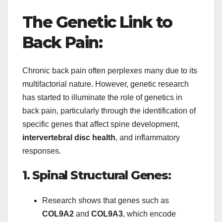
The Genetic Link to
Back Pain:
Chronic back pain often perplexes many due to its
multifactorial nature. However, genetic research
has started to illuminate the role of genetics in
back pain, particularly through the identification of
specific genes that affect spine development,
intervertebral disc health
, and inflammatory
responses.
1. Spinal Structural Genes:
Research shows that genes such as
COL9A2
and
COL9A3
, which encode