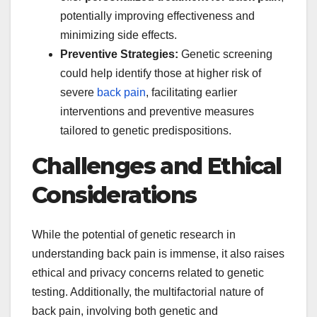
potentially improving effectiveness and
minimizing side effects.
Preventive Strategies:
Genetic screening
could help identify those at higher risk of
severe
back pain
, facilitating earlier
interventions and preventive measures
tailored to genetic predispositions.
Challenges and Ethical
Considerations
While the potential of genetic research in
understanding back pain is immense, it also raises
ethical and privacy concerns related to genetic
testing. Additionally, the multifactorial nature of
back pain, involving both genetic and