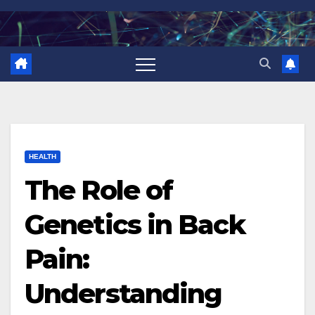
Skip
to
content
HEALTH
The Role of
Genetics in Back
Pain:
Understanding