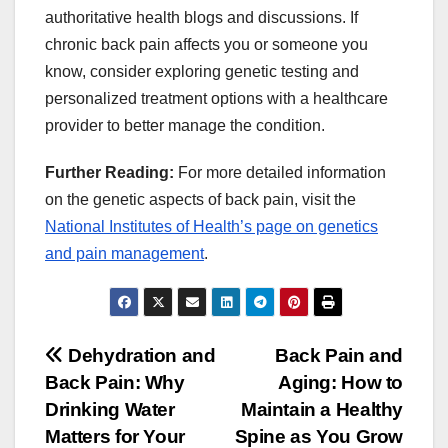
authoritative health blogs and discussions. If
chronic back pain affects you or someone you
know, consider exploring genetic testing and
personalized treatment options with a healthcare
provider to better manage the condition.
Further Reading:
For more detailed information
on the genetic aspects of back pain, visit the
National Institutes of Health’s page on genetics
and pain management
.
Post
Dehydration and
Back Pain and
Back Pain: Why
Aging: How to
navigation
Drinking Water
Maintain a Healthy
Matters for Your
Spine as You Grow