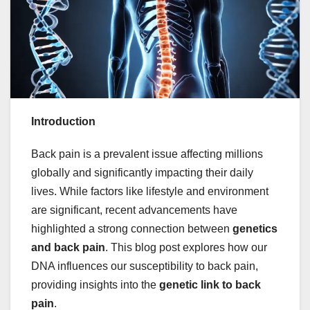
Introduction
Back pain is a prevalent issue affecting millions
globally and significantly impacting their daily
lives. While factors like lifestyle and environment
are significant, recent advancements have
highlighted a strong connection between
genetics
and back pain
. This blog post explores how our
DNA influences our susceptibility to back pain,
providing insights into the
genetic link to back
pain
.