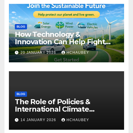
BLOG
How Technology &
Innovation Can Help Fight
Climate Change
20 JANUARY 2026
HCHAUBEY
BLOG
The Role of Policies &
International Climate
Agreements
14 JANUARY 2026
HCHAUBEY