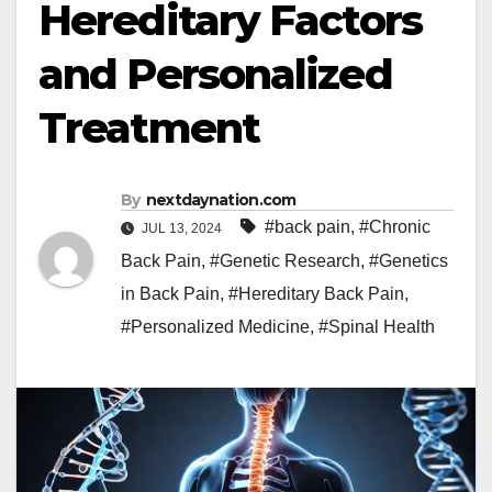
Hereditary Factors
and Personalized
Treatment
By
nextdaynation.com
#back pain
,
#Chronic
JUL 13, 2024
Back Pain
,
#Genetic Research
,
#Genetics
in Back Pain
,
#Hereditary Back Pain
,
#Personalized Medicine
,
#Spinal Health