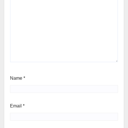
Name
*
Email
*