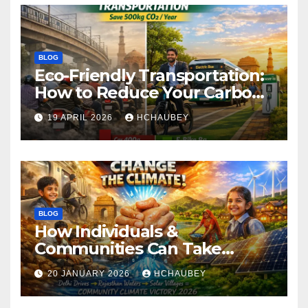
BLOG
Eco-Friendly Transportation:
How to Reduce Your Carbon
Footprint
19 APRIL 2026
HCHAUBEY
BLOG
How Individuals &
Communities Can Take
Climate Action
20 JANUARY 2026
HCHAUBEY