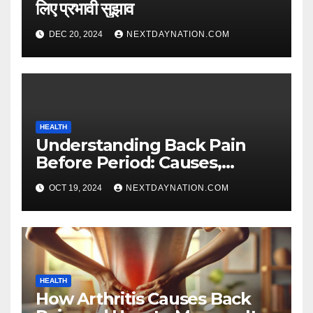
लिए प्रभावी सुझाव
DEC 20, 2024
NEXTDAYNATION.COM
HEALTH
Understanding Back Pain
Before Period: Causes,
Symptoms, and Relief Tips
OCT 19, 2024
NEXTDAYNATION.COM
HEALTH
How Arthritis Causes Back