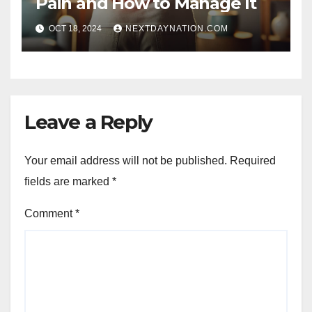
Pain and How to Manage It
OCT 18, 2024
NEXTDAYNATION.COM
Leave a Reply
Your email address will not be published.
Required
fields are marked
*
Comment
*