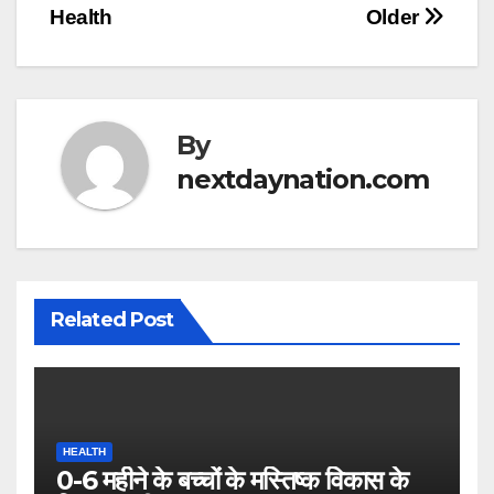
Health
Older
By
nextdaynation.com
Related Post
HEALTH
0-6 महीने के बच्चों के मस्तिष्क विकास के