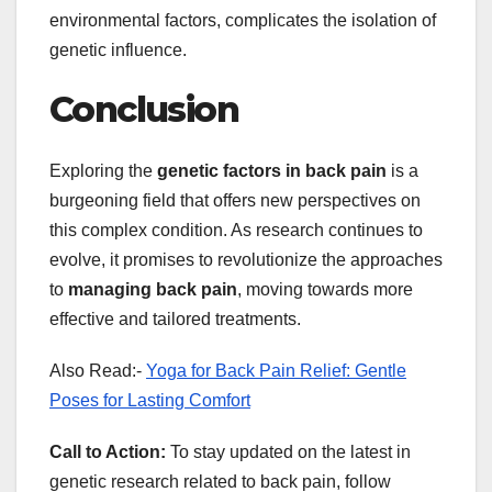
environmental factors, complicates the isolation of
genetic influence.
Conclusion
Exploring the
genetic factors in back pain
is a
burgeoning field that offers new perspectives on
this complex condition. As research continues to
evolve, it promises to revolutionize the approaches
to
managing back pain
, moving towards more
effective and tailored treatments.
Also Read:-
Yoga for Back Pain Relief: Gentle
Poses for Lasting Comfort
Call to Action:
To stay updated on the latest in
genetic research related to back pain, follow