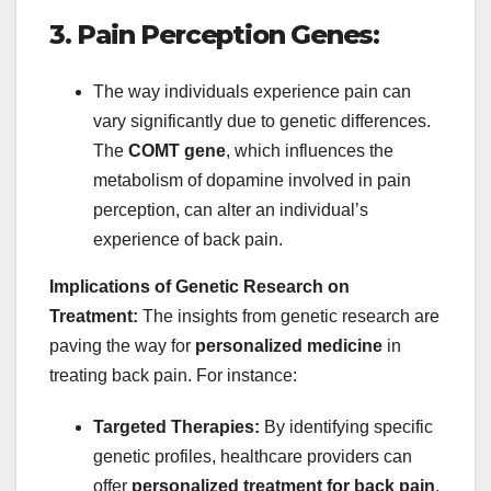
3. Pain Perception Genes:
The way individuals experience pain can
vary significantly due to genetic differences.
The
COMT gene
, which influences the
metabolism of dopamine involved in pain
perception, can alter an individual’s
experience of back pain.
Implications of Genetic Research on
Treatment:
The insights from genetic research are
paving the way for
personalized medicine
in
treating back pain. For instance:
Targeted Therapies:
By identifying specific
genetic profiles, healthcare providers can
offer
personalized treatment for back pain
,