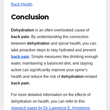
Back Health
Conclusion
Dehydration
is an often overlooked cause of
back pain
. By understanding the connection
between
dehydration
and spinal health, you can
take proactive steps to stay hydrated and prevent
back pain
. Simple measures like drinking enough
water, maintaining a balanced diet, and staying
active can significantly improve your spine’s
health and reduce the risk of
dehydration
-related
back pain
.
For more detailed information on the effects of
dehydration on health, you can refer to this
research paper by Dr. Lawrence E. Armstrong