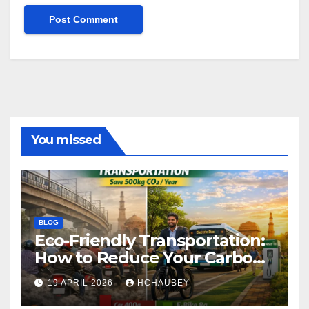
You missed
BLOG
Eco-Friendly Transportation:
How to Reduce Your Carbon
Footprint
19 APRIL 2026
HCHAUBEY