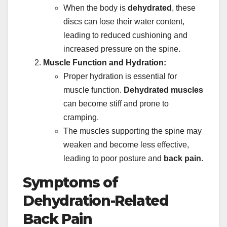
When the body is
dehydrated
, these
discs can lose their water content,
leading to reduced cushioning and
increased pressure on the spine.
Muscle Function and Hydration:
Proper hydration is essential for
muscle function.
Dehydrated muscles
can become stiff and prone to
cramping.
The muscles supporting the spine may
weaken and become less effective,
leading to poor posture and
back pain
.
Symptoms of
Dehydration-Related
Back Pain