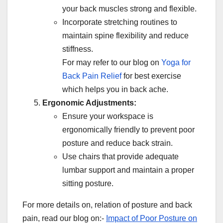
your back muscles strong and flexible.
Incorporate stretching routines to
maintain spine flexibility and reduce
stiffness.
For may refer to our blog on
Yoga for
Back Pain Relief
for best exercise
which helps you in back ache.
Ergonomic Adjustments:
Ensure your workspace is
ergonomically friendly to prevent poor
posture and reduce back strain.
Use chairs that provide adequate
lumbar support and maintain a proper
sitting posture.
For more details on, relation of posture and back
pain, read our blog on:-
Impact of Poor Posture on