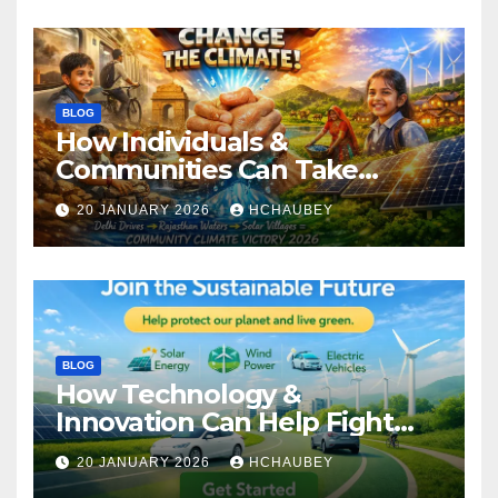
BLOG
How Individuals &
Communities Can Take
Climate Action
20 JANUARY 2026
HCHAUBEY
BLOG
How Technology &
Innovation Can Help Fight
Climate Change
20 JANUARY 2026
HCHAUBEY