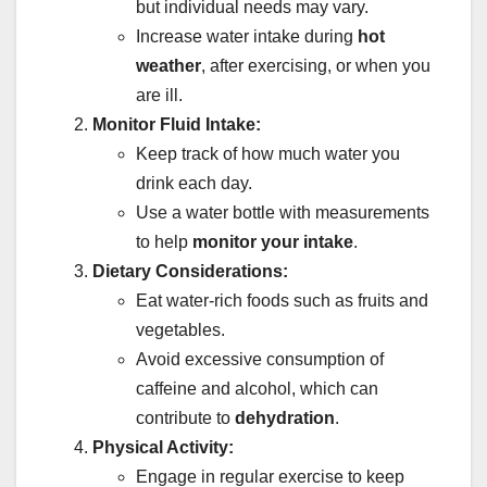
but individual needs may vary.
Increase water intake during
hot
weather
, after exercising, or when you
are ill.
Monitor Fluid Intake:
Keep track of how much water you
drink each day.
Use a water bottle with measurements
to help
monitor your intake
.
Dietary Considerations:
Eat water-rich foods such as fruits and
vegetables.
Avoid excessive consumption of
caffeine and alcohol, which can
contribute to
dehydration
.
Physical Activity:
Engage in regular exercise to keep