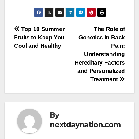
Post
Top 10 Summer
The Role of
Fruits to Keep You
Genetics in Back
navigation
Cool and Healthy
Pain:
Understanding
Hereditary Factors
and Personalized
Treatment
By
nextdaynation.com