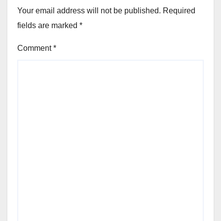
Your email address will not be published.
Required
fields are marked
*
Comment
*