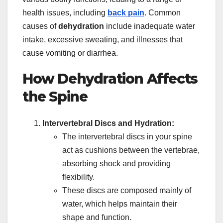
health issues, including
back pain
. Common
causes of
dehydration
include inadequate water
intake, excessive sweating, and illnesses that
cause vomiting or diarrhea.
How Dehydration Affects
the Spine
Intervertebral Discs and Hydration:
The intervertebral discs in your spine
act as cushions between the vertebrae,
absorbing shock and providing
flexibility.
These discs are composed mainly of
water, which helps maintain their
shape and function.