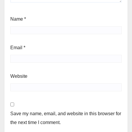
Name
*
Email
*
Website
Save my name, email, and website in this browser for
the next time I comment.