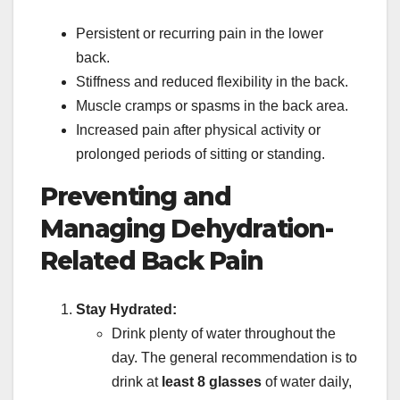
Persistent or recurring pain in the lower
back.
Stiffness and reduced flexibility in the back.
Muscle cramps or spasms in the back area.
Increased pain after physical activity or
prolonged periods of sitting or standing.
Preventing and
Managing Dehydration-
Related Back Pain
Stay Hydrated:
Drink plenty of water throughout the
day. The general recommendation is to
drink at
least 8 glasses
of water daily,