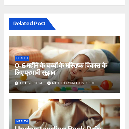
Related Post
HEALTH
0-6 महीने के बच्चों के मस्तिष्क विकास के
लिए प्रभावी सुझाव
DEC 20, 2024
NEXTDAYNATION.COM
HEALTH
Understanding Back Pain