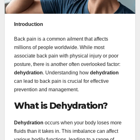
Introduction
Back pain is a common ailment that affects
millions of people worldwide. While most
associate back pain with physical injury or poor
posture, there is another often overlooked factor:
dehydration
. Understanding how
dehydration
can lead to back pain is crucial for effective
prevention and management.
What is Dehydration?
Dehydration
occurs when your body loses more
fluids than it takes in. This imbalance can affect
various bodily functions, leading to a range of