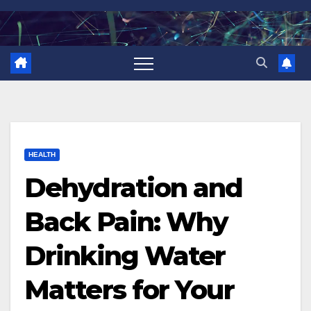
Skip
to
content
HEALTH
Dehydration and
Back Pain: Why
Drinking Water
Matters for Your