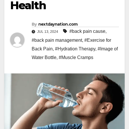
Health
By
nextdaynation.com
#back pain cause
,
JUL 13, 2024
#back pain management
,
#Exercise for
Back Pain
,
#Hydration Therapy
,
#Image of
Water Bottle
,
#Muscle Cramps