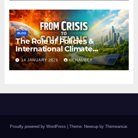
BLOG
The Role of Policies &
International Climate
Agreements
14 JANUARY 2026
HCHAUBEY
Proudly powered by WordPress
|
Theme: Newsup by
Themeansar
.