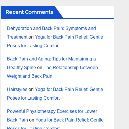
Recent Comments
Dehydration and Back Pain: Symptoms and
Treatment
on
Yoga for Back Pain Relief: Gentle
Poses for Lasting Comfort
Back Pain and Aging: Tips for Maintaining a
Healthy Spine
on
The Relationship Between
Weight and Back Pain
Hairstyles
on
Yoga for Back Pain Relief: Gentle
Poses for Lasting Comfort
Powerful Physiotherapy Exercises for Lower
Back Pain
on
Yoga for Back Pain Relief: Gentle
Poses for Lasting Comfort