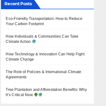
Recent Posts
Eco-Friendly Transportation: How to Reduce
Your Carbon Footprint
How Individuals & Communities Can Take
Climate Action
How Technology & Innovation Can Help Fight
Climate Change
The Role of Policies & International Climate
Agreements
Tree Plantation and Afforestation Benefits: Why
It’s Critical Now