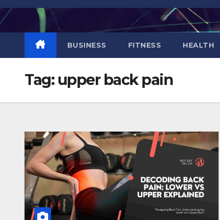
Skip
to
content
BUSINESS
FITNESS
HEALTH
Tag:
upper back pain