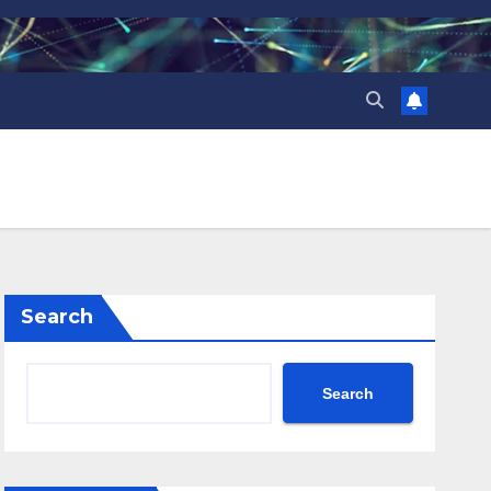
Search
Search