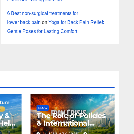
6 Best non-surgical treatments for
lower back pain
on
Yoga for Back Pain Relief:
Gentle Poses for Lasting Comfort
BLOG
y &
The Role of Policies
Help
& International
Climate