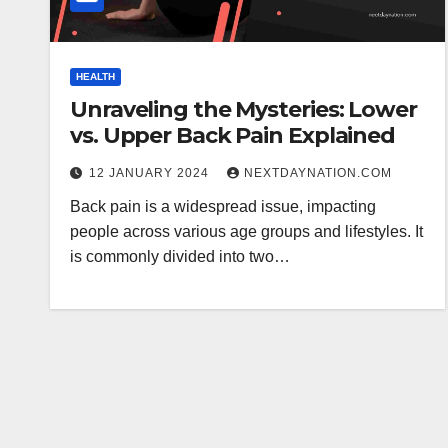
HEALTH
Unraveling the Mysteries: Lower
vs. Upper Back Pain Explained
12 JANUARY 2024
NEXTDAYNATION.COM
Back pain is a widespread issue, impacting
people across various age groups and lifestyles. It
is commonly divided into two…