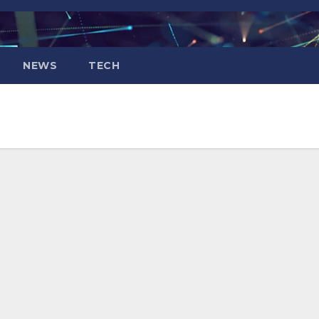
NEWS
TECH