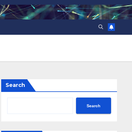
Search
Search