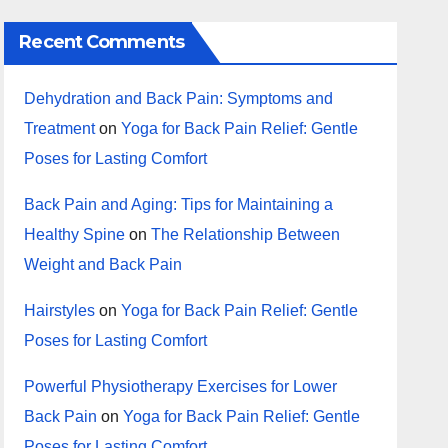
Recent Comments
Dehydration and Back Pain: Symptoms and
Treatment
on
Yoga for Back Pain Relief: Gentle
Poses for Lasting Comfort
Back Pain and Aging: Tips for Maintaining a
Healthy Spine
on
The Relationship Between
Weight and Back Pain
Hairstyles
on
Yoga for Back Pain Relief: Gentle
Poses for Lasting Comfort
Powerful Physiotherapy Exercises for Lower
Back Pain
on
Yoga for Back Pain Relief: Gentle
Poses for Lasting Comfort