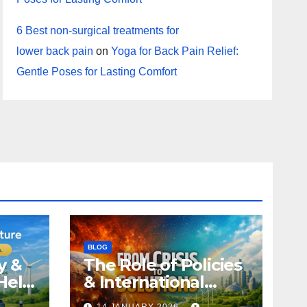
6 Best non-surgical treatments for
lower back pain
on
Yoga for Back Pain Relief:
Gentle Poses for Lasting Comfort
BLOG
y &
The Role of Policies
Help
& International
Climate