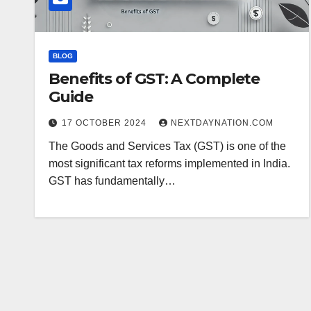
BLOG
Benefits of GST: A Complete
Guide
17 OCTOBER 2024
NEXTDAYNATION.COM
The Goods and Services Tax (GST) is one of the
most significant tax reforms implemented in India.
GST has fundamentally…