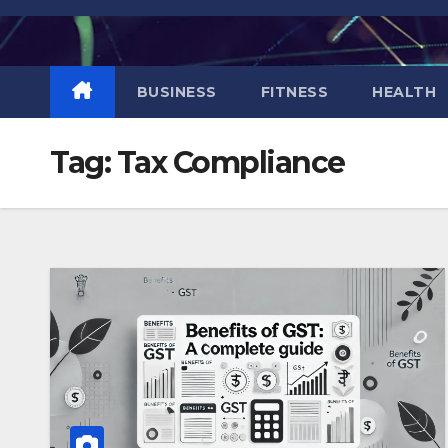
Skip
to
content
BUSINESS
FITNESS
HEALTH
Tag:
Tax Compliance