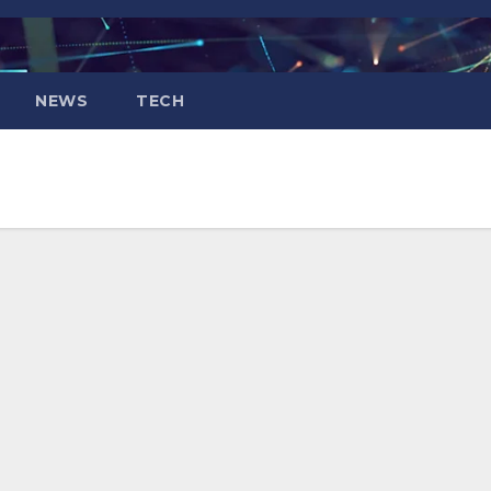
NEWS
TECH