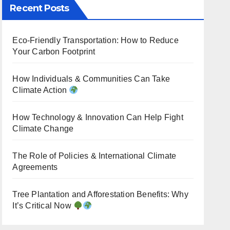
Recent Posts
Eco-Friendly Transportation: How to Reduce
Your Carbon Footprint
How Individuals & Communities Can Take
Climate Action
How Technology & Innovation Can Help Fight
Climate Change
The Role of Policies & International Climate
Agreements
Tree Plantation and Afforestation Benefits: Why
It’s Critical Now