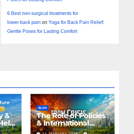
6 Best non-surgical treatments for
lower back pain
on
Yoga for Back Pain Relief:
Gentle Poses for Lasting Comfort
BLOG
y &
The Role of Policies
Help
& International
Climate