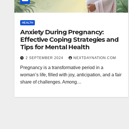
HEALTH
Anxiety During Pregnancy:
Effective Coping Strategies and
Tips for Mental Health
2 SEPTEMBER 2024
NEXTDAYNATION.COM
Pregnancy is a transformative period in a
woman’s life, filled with joy, anticipation, and a fair
share of challenges. Among…