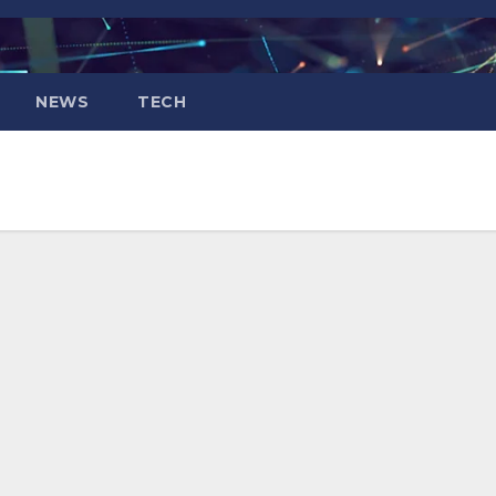
NEWS
TECH