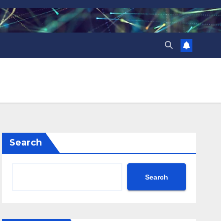
Search
Search