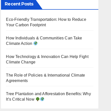
Recent Posts
Eco-Friendly Transportation: How to Reduce
Your Carbon Footprint
How Individuals & Communities Can Take
Climate Action
How Technology & Innovation Can Help Fight
Climate Change
The Role of Policies & International Climate
Agreements
Tree Plantation and Afforestation Benefits: Why
It’s Critical Now