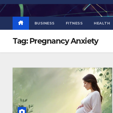
Skip
to
content
BUSINESS
FITNESS
HEALTH
Tag:
Pregnancy Anxiety