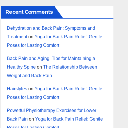
Recent Comments
Dehydration and Back Pain: Symptoms and
Treatment
on
Yoga for Back Pain Relief: Gentle
Poses for Lasting Comfort
Back Pain and Aging: Tips for Maintaining a
Healthy Spine
on
The Relationship Between
Weight and Back Pain
Hairstyles
on
Yoga for Back Pain Relief: Gentle
Poses for Lasting Comfort
Powerful Physiotherapy Exercises for Lower
Back Pain
on
Yoga for Back Pain Relief: Gentle
Poses for Lasting Comfort