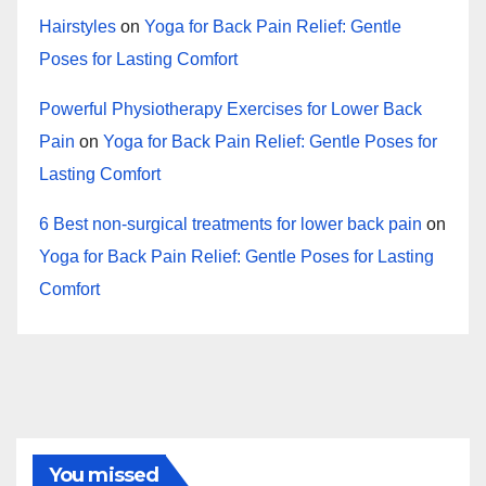
Hairstyles
on
Yoga for Back Pain Relief: Gentle
Poses for Lasting Comfort
Powerful Physiotherapy Exercises for Lower Back
Pain
on
Yoga for Back Pain Relief: Gentle Poses for
Lasting Comfort
6 Best non-surgical treatments for lower back pain
on
Yoga for Back Pain Relief: Gentle Poses for Lasting
Comfort
You missed