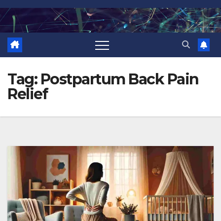
Skip
to
content
Tag:
Postpartum Back Pain
Relief