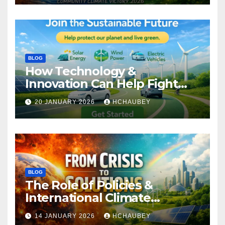
BLOG
How Technology &
Innovation Can Help Fight
Climate Change
20 JANUARY 2026
HCHAUBEY
BLOG
The Role of Policies &
International Climate
Agreements
14 JANUARY 2026
HCHAUBEY