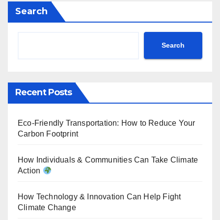
Search
Search
Recent Posts
Eco-Friendly Transportation: How to Reduce Your
Carbon Footprint
How Individuals & Communities Can Take Climate
Action
How Technology & Innovation Can Help Fight
Climate Change