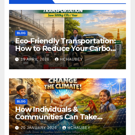
BLOG
Eco-Friendly Transportation:
How to Reduce Your Carbon
Footprint
19 APRIL 2026
HCHAUBEY
BLOG
How Individuals &
Communities Can Take
Climate Action
20 JANUARY 2026
HCHAUBEY