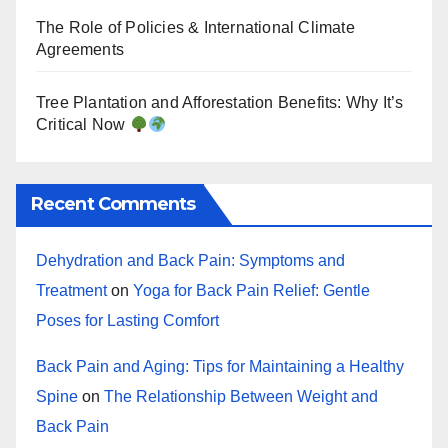
The Role of Policies & International Climate
Agreements
Tree Plantation and Afforestation Benefits: Why It’s
Critical Now
Recent Comments
Dehydration and Back Pain: Symptoms and
Treatment
on
Yoga for Back Pain Relief: Gentle
Poses for Lasting Comfort
Back Pain and Aging: Tips for Maintaining a Healthy
Spine
on
The Relationship Between Weight and
Back Pain