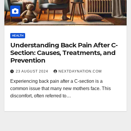
HEALTH
Understanding Back Pain After C-
Section: Causes, Treatments, and
Prevention
23 AUGUST 2024
NEXTDAYNATION.COM
Experiencing back pain after a C-section is a
common issue that many new mothers face. This
discomfort, often referred to…