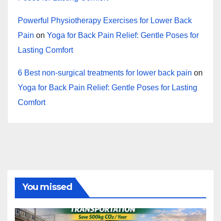
Powerful Physiotherapy Exercises for Lower Back
Pain
on
Yoga for Back Pain Relief: Gentle Poses for
Lasting Comfort
6 Best non-surgical treatments for lower back pain
on
Yoga for Back Pain Relief: Gentle Poses for Lasting
Comfort
You missed