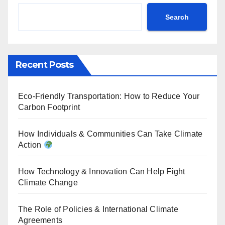
Search
Recent Posts
Eco-Friendly Transportation: How to Reduce Your
Carbon Footprint
How Individuals & Communities Can Take Climate
Action
How Technology & Innovation Can Help Fight
Climate Change
The Role of Policies & International Climate
Agreements