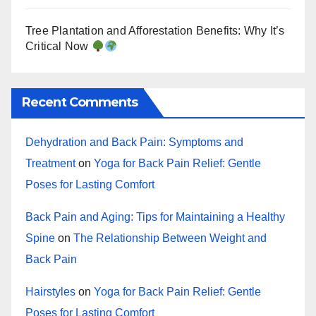
Tree Plantation and Afforestation Benefits: Why It’s
Critical Now
Recent Comments
Dehydration and Back Pain: Symptoms and
Treatment
on
Yoga for Back Pain Relief: Gentle
Poses for Lasting Comfort
Back Pain and Aging: Tips for Maintaining a Healthy
Spine
on
The Relationship Between Weight and
Back Pain
Hairstyles
on
Yoga for Back Pain Relief: Gentle
Poses for Lasting Comfort