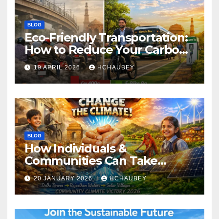
BLOG
Eco-Friendly Transportation:
How to Reduce Your Carbon
Footprint
19 APRIL 2026
HCHAUBEY
BLOG
How Individuals &
Communities Can Take
Climate Action
20 JANUARY 2026
HCHAUBEY