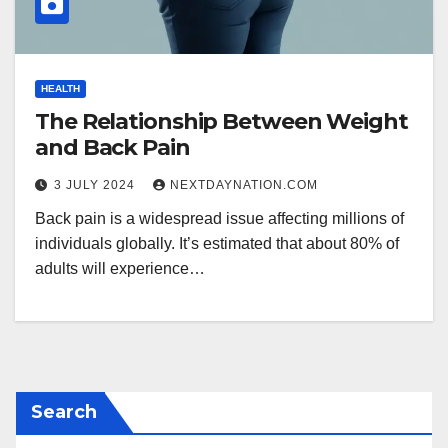
HEALTH
The Relationship Between Weight
and Back Pain
3 JULY 2024
NEXTDAYNATION.COM
Back pain is a widespread issue affecting millions of
individuals globally. It’s estimated that about 80% of
adults will experience…
Search