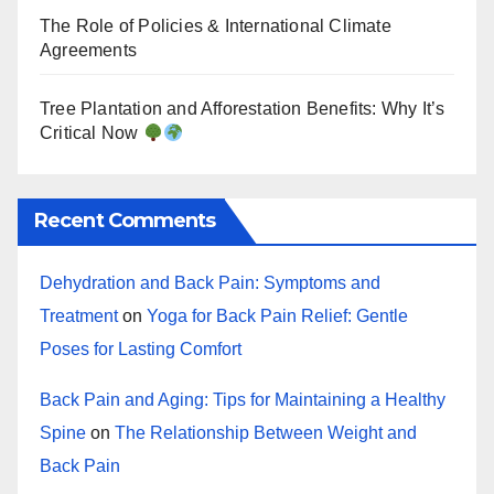
The Role of Policies & International Climate
Agreements
Tree Plantation and Afforestation Benefits: Why It’s
Critical Now
Recent Comments
Dehydration and Back Pain: Symptoms and
Treatment
on
Yoga for Back Pain Relief: Gentle
Poses for Lasting Comfort
Back Pain and Aging: Tips for Maintaining a Healthy
Spine
on
The Relationship Between Weight and
Back Pain