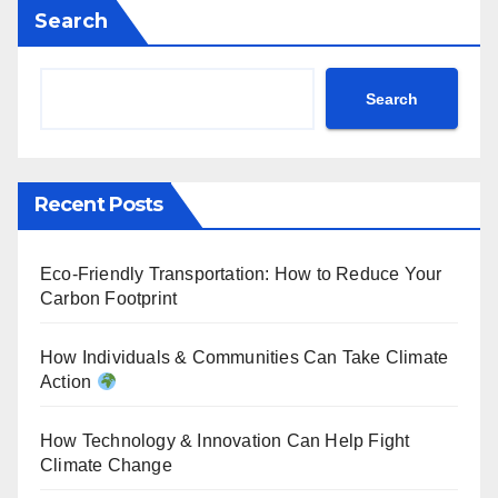
Search
Search
Recent Posts
Eco-Friendly Transportation: How to Reduce Your
Carbon Footprint
How Individuals & Communities Can Take Climate
Action
How Technology & Innovation Can Help Fight
Climate Change