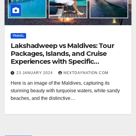
TRAVEL
Lakshadweep vs Maldives: Tour
Packages, Islands, and Cruise
Experiences with Specific
Highlights
23 JANUARY 2024
NEXTDAYNATION.COM
Here is an image of the Maldives, capturing its
stunning beauty with turquoise waters, white sandy
beaches, and the distinctive…