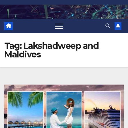
Skip
to
content
Tag:
Lakshadweep and
Maldives