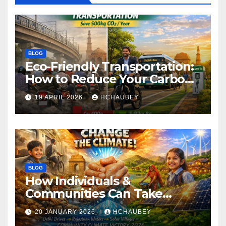
BLOG
Eco-Friendly Transportation:
How to Reduce Your Carbon
Footprint
19 APRIL 2026
HCHAUBEY
BLOG
How Individuals &
Communities Can Take
Climate Action
20 JANUARY 2026
HCHAUBEY