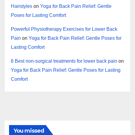
Hairstyles
on
Yoga for Back Pain Relief: Gentle
Poses for Lasting Comfort
Powerful Physiotherapy Exercises for Lower Back
Pain
on
Yoga for Back Pain Relief: Gentle Poses for
Lasting Comfort
6 Best non-surgical treatments for lower back pain
on
Yoga for Back Pain Relief: Gentle Poses for Lasting
Comfort
You missed