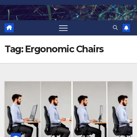
Skip
to
content
Tag:
Ergonomic Chairs