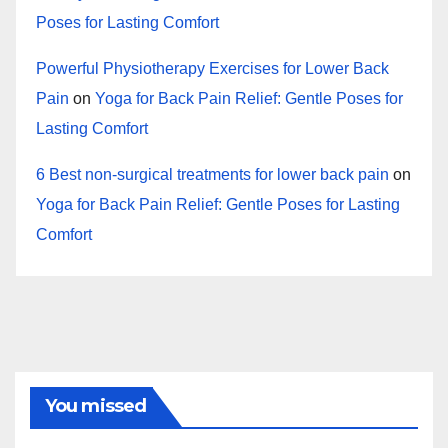
Poses for Lasting Comfort
Powerful Physiotherapy Exercises for Lower Back
Pain
on
Yoga for Back Pain Relief: Gentle Poses for
Lasting Comfort
6 Best non-surgical treatments for lower back pain
on
Yoga for Back Pain Relief: Gentle Poses for Lasting
Comfort
You missed