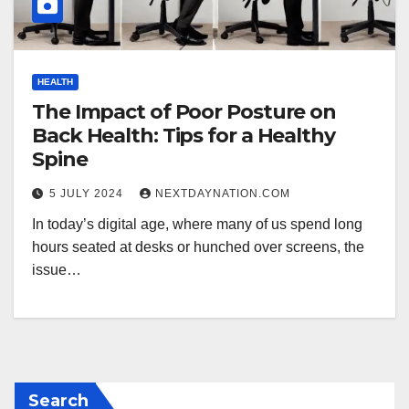
HEALTH
The Impact of Poor Posture on
Back Health: Tips for a Healthy
Spine
5 JULY 2024
NEXTDAYNATION.COM
In today’s digital age, where many of us spend long
hours seated at desks or hunched over screens, the
issue…
Search