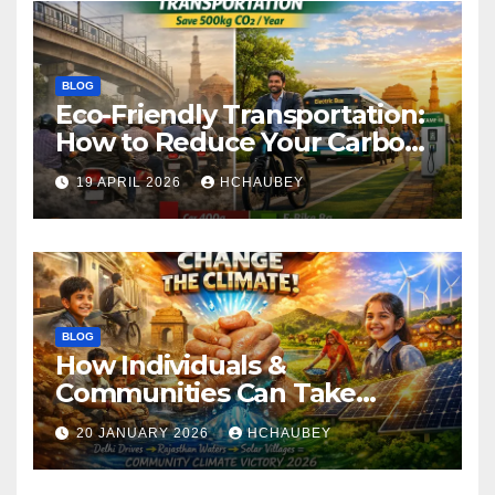
BLOG
Eco-Friendly Transportation:
How to Reduce Your Carbon
Footprint
19 APRIL 2026
HCHAUBEY
BLOG
How Individuals &
Communities Can Take
Climate Action
20 JANUARY 2026
HCHAUBEY