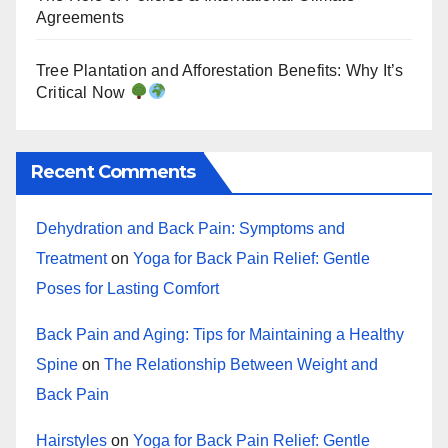
Agreements
Tree Plantation and Afforestation Benefits: Why It’s
Critical Now
Recent Comments
Dehydration and Back Pain: Symptoms and
Treatment
on
Yoga for Back Pain Relief: Gentle
Poses for Lasting Comfort
Back Pain and Aging: Tips for Maintaining a Healthy
Spine
on
The Relationship Between Weight and
Back Pain
Hairstyles
on
Yoga for Back Pain Relief: Gentle