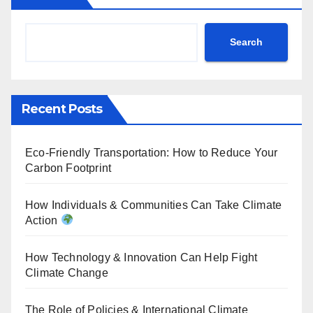
Search
Recent Posts
Eco-Friendly Transportation: How to Reduce Your
Carbon Footprint
How Individuals & Communities Can Take Climate
Action
How Technology & Innovation Can Help Fight
Climate Change
The Role of Policies & International Climate