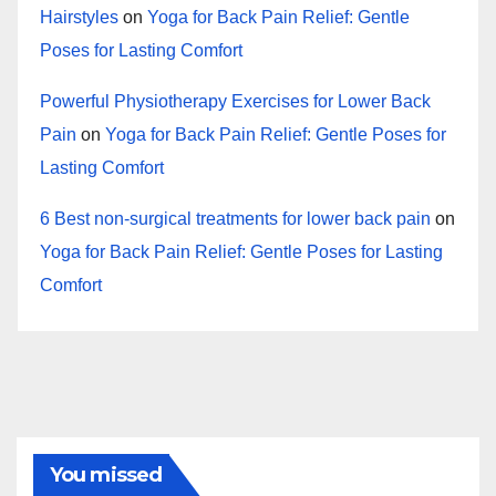
Hairstyles
on
Yoga for Back Pain Relief: Gentle
Poses for Lasting Comfort
Powerful Physiotherapy Exercises for Lower Back
Pain
on
Yoga for Back Pain Relief: Gentle Poses for
Lasting Comfort
6 Best non-surgical treatments for lower back pain
on
Yoga for Back Pain Relief: Gentle Poses for Lasting
Comfort
You missed