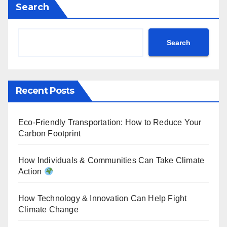
Search
Search
Recent Posts
Eco-Friendly Transportation: How to Reduce Your
Carbon Footprint
How Individuals & Communities Can Take Climate
Action
How Technology & Innovation Can Help Fight
Climate Change