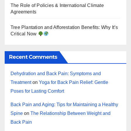
The Role of Policies & International Climate
Agreements
Tree Plantation and Afforestation Benefits: Why It’s
Critical Now
Recent Comments
Dehydration and Back Pain: Symptoms and
Treatment
on
Yoga for Back Pain Relief: Gentle
Poses for Lasting Comfort
Back Pain and Aging: Tips for Maintaining a Healthy
Spine
on
The Relationship Between Weight and
Back Pain