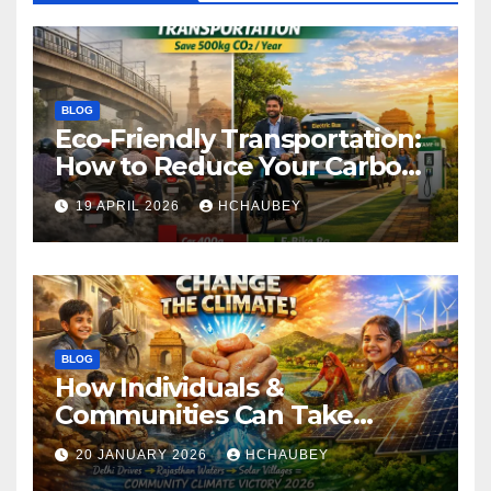
BLOG
Eco-Friendly Transportation:
How to Reduce Your Carbon
Footprint
19 APRIL 2026
HCHAUBEY
BLOG
How Individuals &
Communities Can Take
Climate Action
20 JANUARY 2026
HCHAUBEY