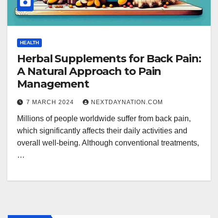
HEALTH
Herbal Supplements for Back Pain:
A Natural Approach to Pain
Management
7 MARCH 2024
NEXTDAYNATION.COM
Millions of people worldwide suffer from back pain,
which significantly affects their daily activities and
overall well-being. Although conventional treatments,
…