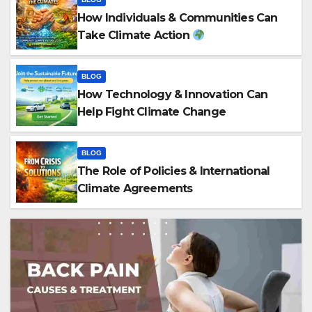
How Individuals & Communities Can
Take Climate Action
BLOG
How Technology & Innovation Can
Help Fight Climate Change
BLOG
The Role of Policies & International
Climate Agreements