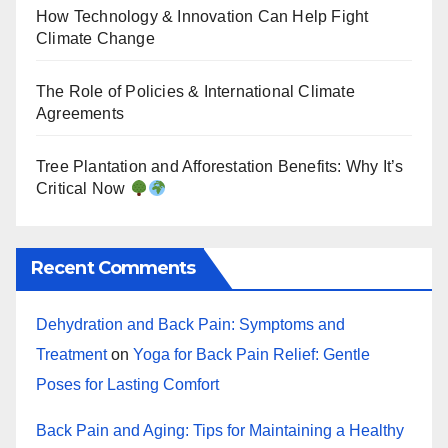
How Technology & Innovation Can Help Fight
Climate Change
The Role of Policies & International Climate
Agreements
Tree Plantation and Afforestation Benefits: Why It’s
Critical Now
Recent Comments
Dehydration and Back Pain: Symptoms and
Treatment
on
Yoga for Back Pain Relief: Gentle
Poses for Lasting Comfort
Back Pain and Aging: Tips for Maintaining a Healthy