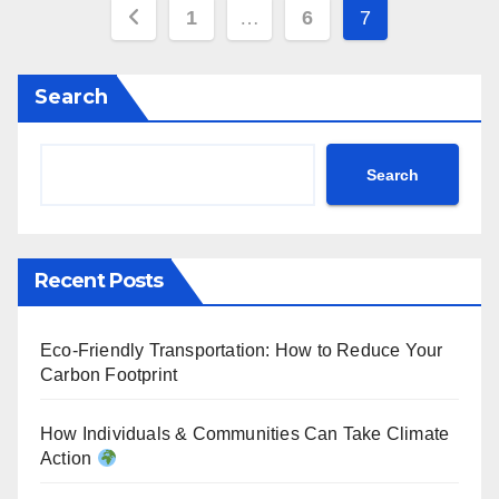
Posts
1
…
6
7
pagination
Search
Search
Recent Posts
Eco-Friendly Transportation: How to Reduce Your
Carbon Footprint
How Individuals & Communities Can Take Climate
Action