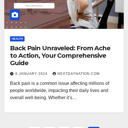
HEALTH
Back Pain Unraveled: From Ache
to Action, Your Comprehensive
Guide
6 JANUARY 2024
NEXTDAYNATION.COM
Back pain is a common issue affecting millions of
people worldwide, impacting their daily lives and
overall well-being. Whether it’s…