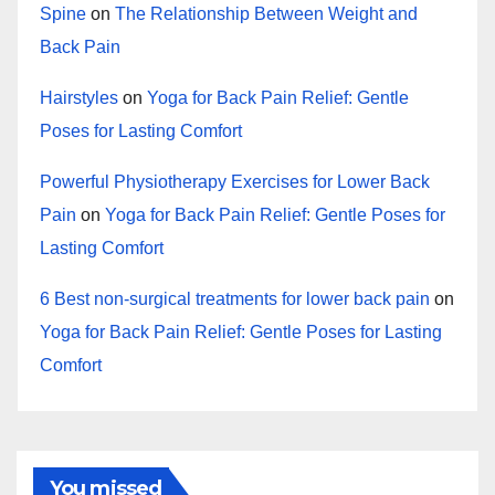
Spine
on
The Relationship Between Weight and
Back Pain
Hairstyles
on
Yoga for Back Pain Relief: Gentle
Poses for Lasting Comfort
Powerful Physiotherapy Exercises for Lower Back
Pain
on
Yoga for Back Pain Relief: Gentle Poses for
Lasting Comfort
6 Best non-surgical treatments for lower back pain
on
Yoga for Back Pain Relief: Gentle Poses for Lasting
Comfort
You missed