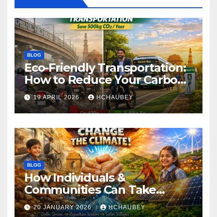
BLOG
Eco-Friendly Transportation:
How to Reduce Your Carbon
Footprint
19 APRIL 2026
HCHAUBEY
BLOG
How Individuals &
Communities Can Take
Climate Action
20 JANUARY 2026
HCHAUBEY