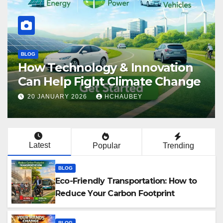
BLOG
How Technology & Innovation
Can Help Fight Climate Change
20 JANUARY 2026
HCHAUBEY
Latest
Popular
Trending
BLOG
Eco-Friendly Transportation: How to
Reduce Your Carbon Footprint
BLOG